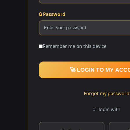
🔒 Password
Remember me on this device
🚀 LOGIN TO MY ACC
Forgot my password
or login with