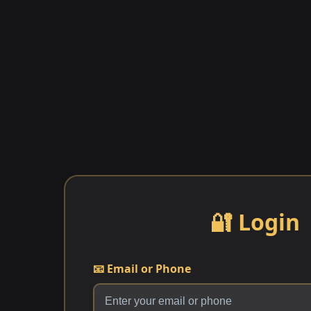
🔐 Login
📧 Email or Phone