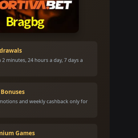
hdrawals
n 2 minutes, 24 hours a day, 7 days a
e Bonuses
motions and weekly cashback only for
emium Games