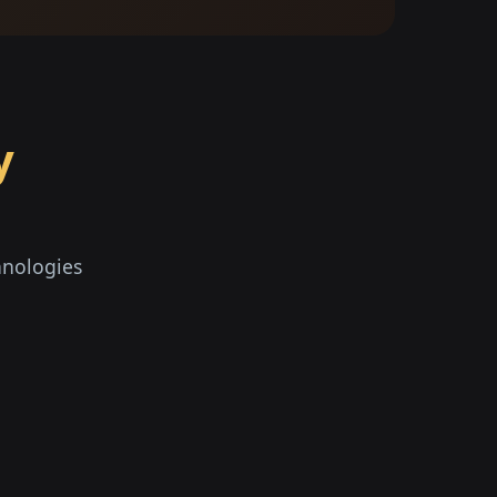
y
hnologies