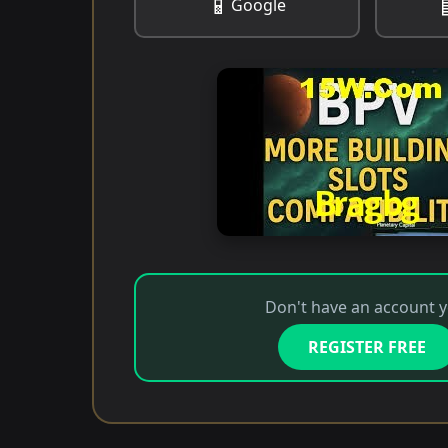
📱
Google
Don't have an account y
REGISTER FREE