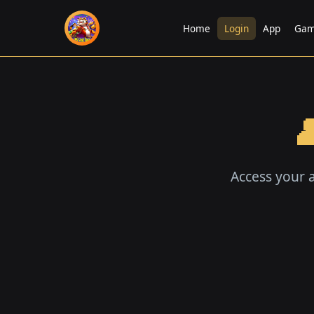
Home
Login
App
Gam

Access your 