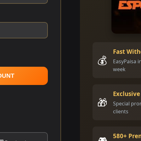
Fast Wit
💰
EasyPaisa i
week
OUNT
Exclusiv
🎁
Special pro
clients
580+ Pr
🎮