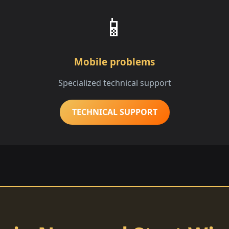
📱
Mobile problems
Specialized technical support
TECHNICAL SUPPORT