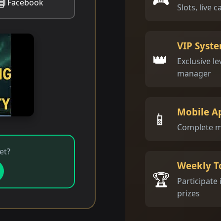
📘
Facebook
Slots, live
VIP Syst
👑
Exclusive l
manager
Mobile A
📱
Complete mo
et?
Weekly T
🏆
Participate
prizes