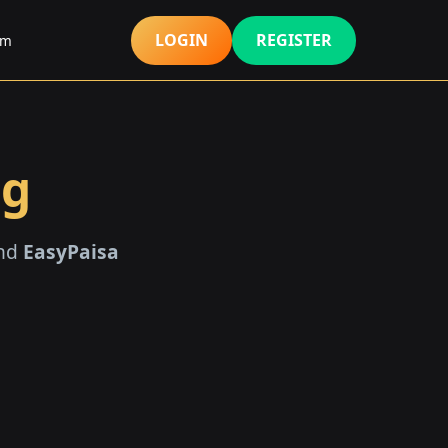
LOGIN
REGISTER
rm
bg
and
EasyPaisa