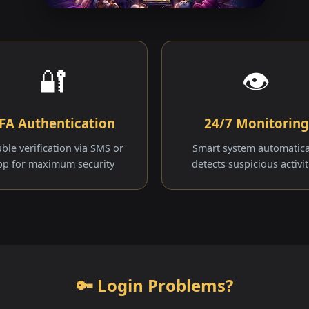
🔐
👁️
FA Authentication
24/7 Monitoring
ble verification via SMS or
Smart system automatica
pp for maximum security
detects suspicious activit
🔑 Login Problems?