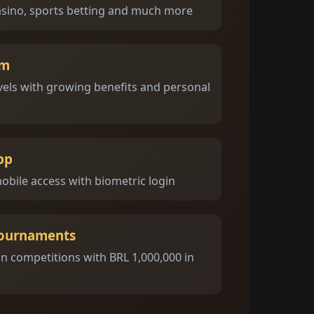
 casino, sports betting and much more
em
evels with growing benefits and personal
pp
bile access with biometric login
ournaments
 in competitions with BRL 1,000,000 in