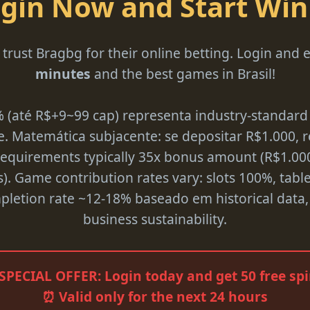
ogin Now and Start Win
trust Bragbg for their online betting. Login and 
minutes
and the best games in Brasil!
até R$+9~99 cap) representa industry-standard f
e. Matemática subjacente: se depositar R$1.000, 
 requirements typically 35x bonus amount (R$1.00
). Game contribution rates vary: slots 100%, ta
pletion rate ~12-18% baseado em historical data, 
business sustainability.
 SPECIAL OFFER: Login today and get 50 free spi
⏰ Valid only for the next 24 hours