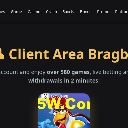
es
Game
Casino
Crash
Sports
Bonus
Promo
Platfo
 Client Area Brag
account and enjoy
over 580 games
, live betting 
withdrawals in 2 minutes
!