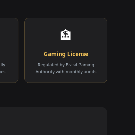
🏦
Gaming License
lly
Regulated by Brasil Gaming
ies
Authority with monthly audits