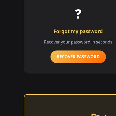
❓
Forgot my password
Recover your password in seconds
RECOVER PASSWORD