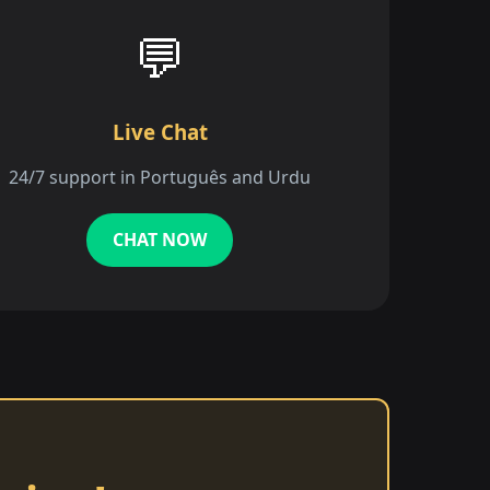
💬
Live Chat
24/7 support in Português and Urdu
CHAT NOW