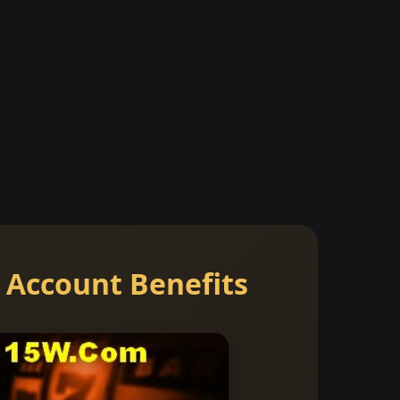
 Account Benefits