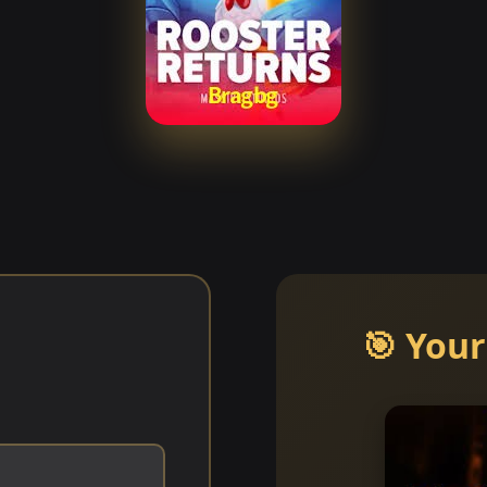
🎯 Your