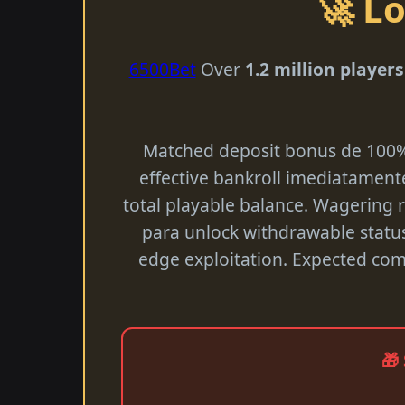
🚀 L
6500Bet
Over
1.2 million players
Matched deposit bonus de 100% (
effective bankroll imediatament
total playable balance. Wagering
para unlock withdrawable status
edge exploitation. Expected com
🎁