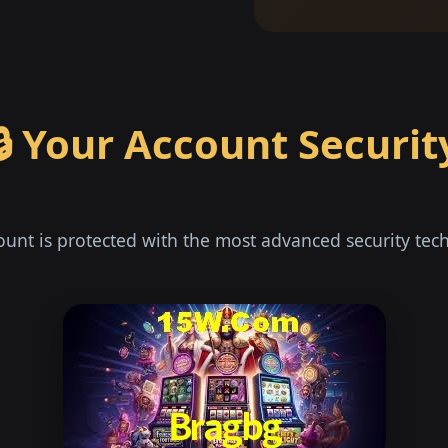
🔒 Your Account Securit
ount is protected with the most advanced security tec