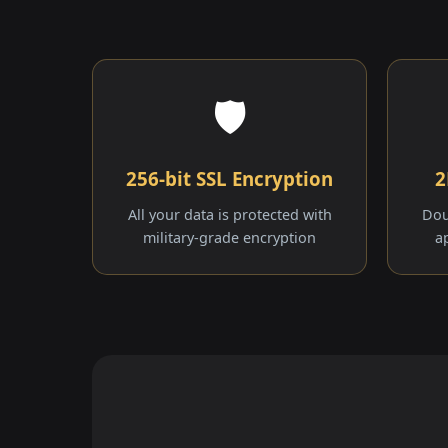
🛡️
256-bit SSL Encryption
2
All your data is protected with
Dou
military-grade encryption
a