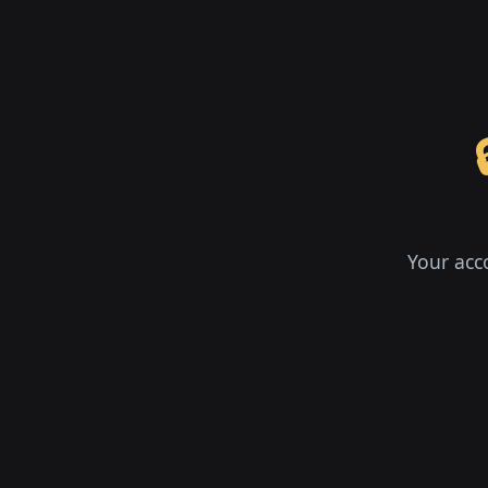
Your acc