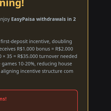
ning!
enjoy
EasyPaisa withdrawals in 2
irst-deposit incentive, doubling
receives R$1.000 bonus = R$2.000
0 × 35 = R$35.000 turnover needed
ble games 10-20%, reducing house
aligning incentive structure com
ns!